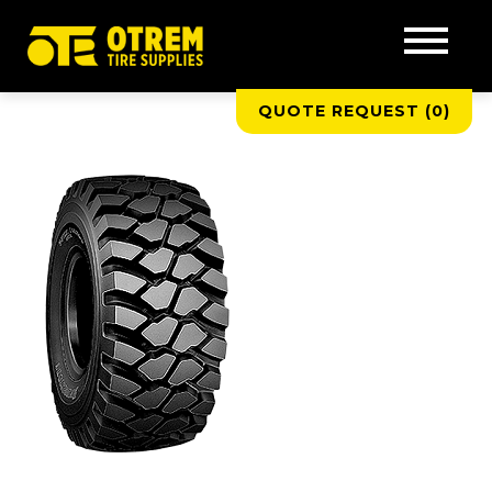
QUOTE REQUEST (
0
)