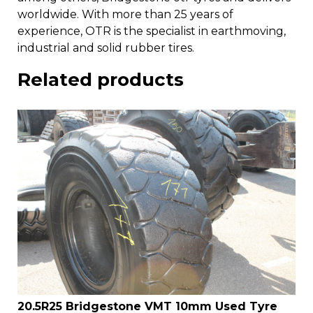
worldwide. With more than 25 years of
experience, OTR is the specialist in earthmoving,
industrial and solid rubber tires.
Related products
20.5R25 Bridgestone VMT 10mm Used Tyre