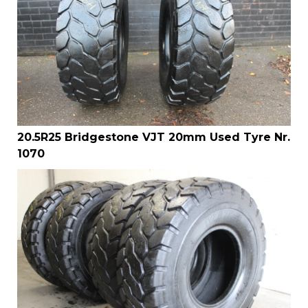
20.5R25 Bridgestone VJT 20mm Used Tyre Nr.
1070