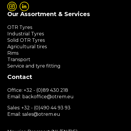
Our Assortment & Services
OTR Tyres
Industrial Tyres
Solid OTR Tyres
Agricultural tires
Rims
Transport
Service and tyre fitting
Contact
Office:
+32 - (0)89 430 218
Email: backoffice
@otrem.
eu
Sales: +32 - (0)490 44 93 93
Email: sales@otrem.eu