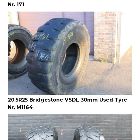
Nr. 171
20.5R25 Bridgestone VSDL 30mm Used Tyre
Nr. M1164