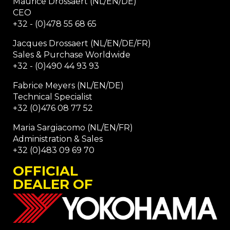
Maurice Drossaert (NL/EN/DE)
CEO
+32 - (0)478 55 68 65
Jacques Drossaert (NL/EN/DE/FR)
Sales & Purchase Worldwide
+32 - (0)490 44 93 93
Fabrice Meyers (NL/EN/DE)
Technical Specialist
+32 (0)476 08 77 52
Maria Sargiacomo (NL/EN/FR)
Administration & Sales
+32 (0)483 09 69 70
OFFICIAL
DEALER OF