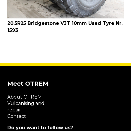
20.5R25 Bridgestone VJT 10mm Used Tyre Nr.
1593
Meet OTREM
About OTREM
Vulcanising and
repair
Contact
Do you want to follow us?