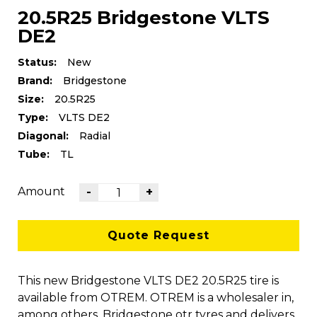
20.5R25 Bridgestone VLTS
DE2
Status:
New
Brand:
Bridgestone
Size:
20.5R25
Type:
VLTS DE2
Diagonal:
Radial
Tube:
TL
Amount
-
+
Quote Request
This new Bridgestone VLTS DE2 20.5R25 tire is
available from OTREM. OTREM is a wholesaler in,
among others, Bridgestone otr tyres and delivers