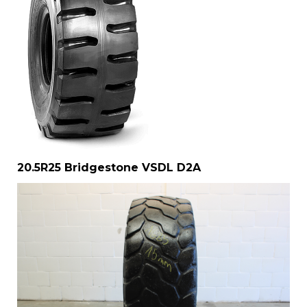
20.5R25 Bridgestone VSDL D2A