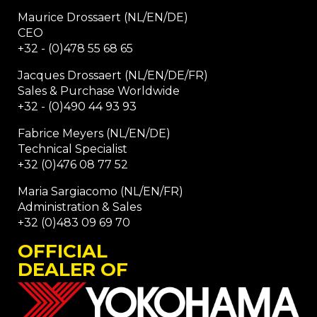
Maurice Drossaert (NL/EN/DE)
CEO
+32 - (0)478 55 68 65
Jacques Drossaert (NL/EN/DE/FR)
Sales & Purchase Worldwide
+32 - (0)490 44 93 93
Fabrice Meyers (NL/EN/DE)
Technical Specialist
+32 (0)476 08 77 52
Maria Sargiacomo (NL/EN/FR)
Administration & Sales
+32 (0)483 09 69 70
OFFICIAL
DEALER OF