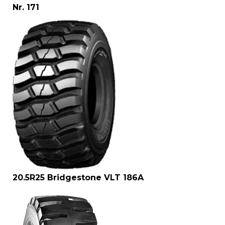
Nr. 171
20.5R25 Bridgestone VLT 186A