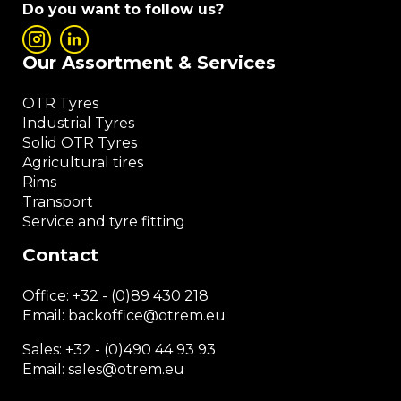
Do you want to follow us?
Our Assortment & Services
OTR Tyres
Industrial Tyres
Solid OTR Tyres
Agricultural tires
Rims
Transport
Service and tyre fitting
Contact
Office:
+32 - (0)89 430 218
Email: backoffice
@otrem.
eu
Sales: +32 - (0)490 44 93 93
Email: sales@otrem.eu