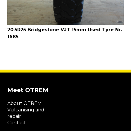
20.5R25 Bridgestone VJT 15mm Used Tyre Nr.
1685
Meet OTREM
About OTREM
Vulcanising and
repair
Contact