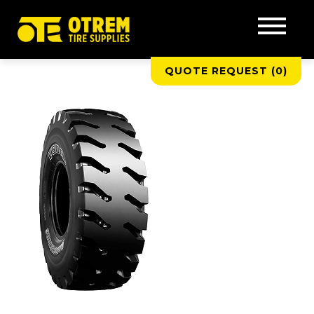
QUOTE REQUEST (
0
)