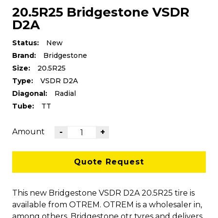
20.5R25 Bridgestone VSDR
D2A
Status:
New
Brand:
Bridgestone
Size:
20.5R25
Type:
VSDR D2A
Diagonal:
Radial
Tube:
TT
Amount
-
+
Quote Request
This new Bridgestone VSDR D2A 20.5R25 tire is
available from OTREM. OTREM is a wholesaler in,
among others, Bridgestone otr tyres and delivers