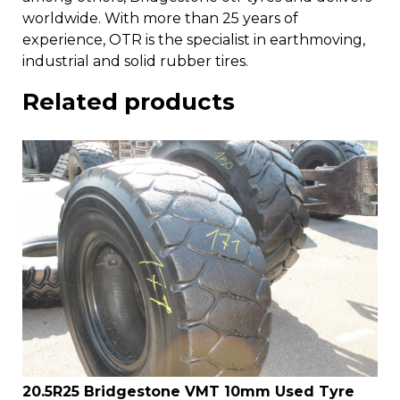
worldwide. With more than 25 years of
experience, OTR is the specialist in earthmoving,
industrial and solid rubber tires.
Related products
20.5R25 Bridgestone VMT 10mm Used Tyre