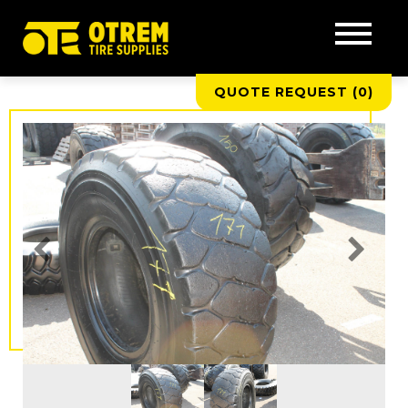
QUOTE REQUEST (
0
)