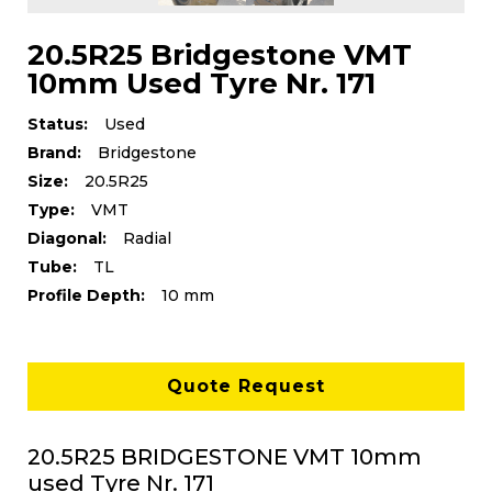
20.5R25 Bridgestone VMT
10mm Used Tyre Nr. 171
Status:
Used
Brand:
Bridgestone
Size:
20.5R25
Type:
VMT
Diagonal:
Radial
Tube:
TL
Profile Depth:
10 mm
Quote Request
20.5R25 BRIDGESTONE VMT 10mm
used Tyre Nr. 171