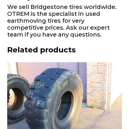
We sell Bridgestone tires worldwide.
OTREM is the specialist in used
earthmoving tires for very
competitive prices. Ask our expert
team if you have any questions.
Related products