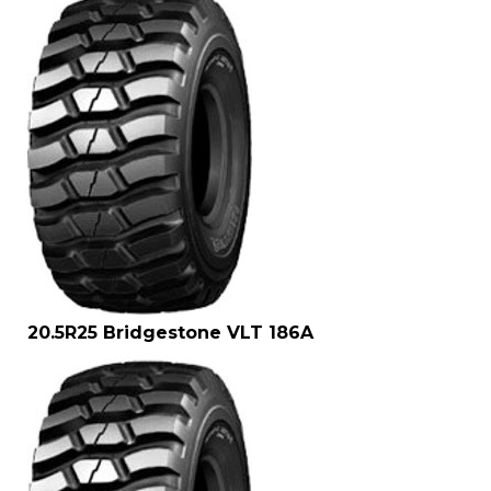
20.5R25 Bridgestone VLT 186A