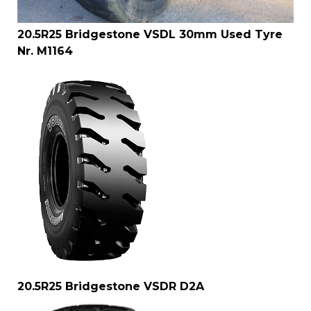
20.5R25 Bridgestone VSDL 30mm Used Tyre
Nr. M1164
20.5R25 Bridgestone VSDR D2A