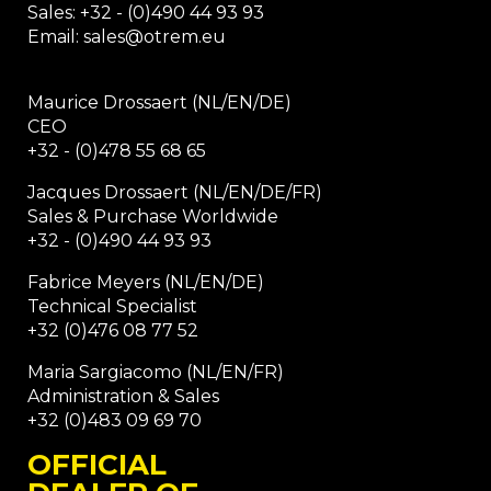
Sales: +32 - (0)490 44 93 93
Email: sales@otrem.eu
Maurice Drossaert (NL/EN/DE)
CEO
+32 - (0)478 55 68 65
Jacques Drossaert (NL/EN/DE/FR)
Sales & Purchase Worldwide
+32 - (0)490 44 93 93
Fabrice Meyers (NL/EN/DE)
Technical Specialist
+32 (0)476 08 77 52
Maria Sargiacomo (NL/EN/FR)
Administration & Sales
+32 (0)483 09 69 70
OFFICIAL