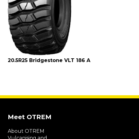
20.5R25 Bridgestone VLT 186 A
Meet OTREM
About OTREM
Vulcanising and