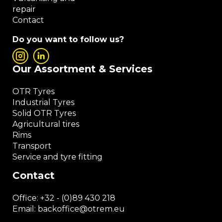
repair
Contact
Do you want to follow us?
Our Assortment & Services
OTR Tyres
Industrial Tyres
Solid OTR Tyres
Agricultural tires
Rims
Transport
Service and tyre fitting
Contact
Office:
+32 - (0)89 430 218
Email: backoffice
@otrem.
eu